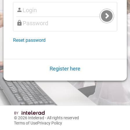
Submit
Login
Reset password
Register here
© 2026
Intelerad
- All rights reserved
Terms of Use
Privacy Policy