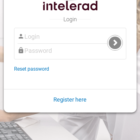
Login
Submit
Login
Reset password
Register here