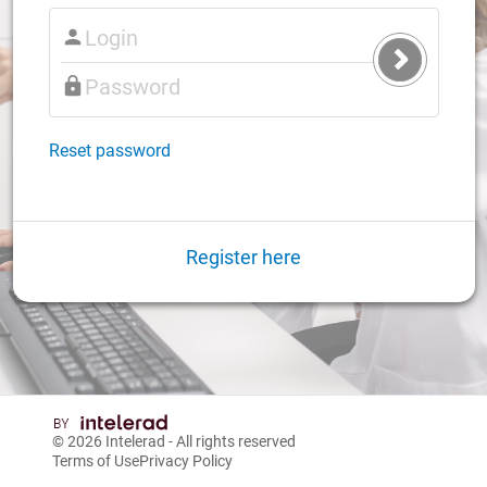
Submit
Login
Reset password
Register here
© 2026
Intelerad
- All rights reserved
Terms of Use
Privacy Policy