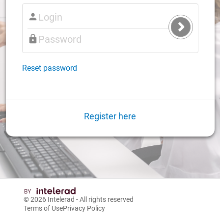
Submit
Login
Reset password
Register here
© 2026
Intelerad
- All rights reserved
Terms of Use
Privacy Policy