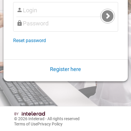
Submit
Login
Reset password
Register here
© 2026
Intelerad
- All rights reserved
Terms of Use
Privacy Policy