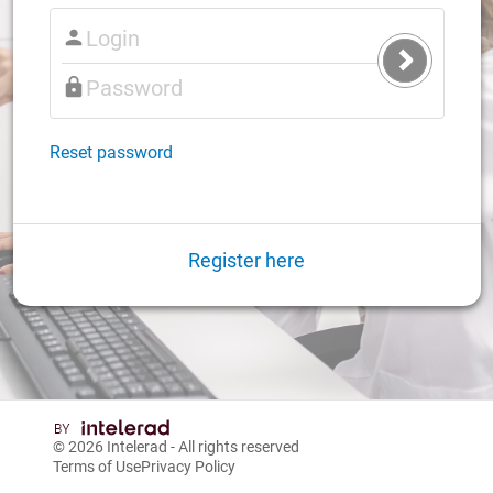
Submit
Login
Reset password
Register here
© 2026
Intelerad
- All rights reserved
Terms of Use
Privacy Policy